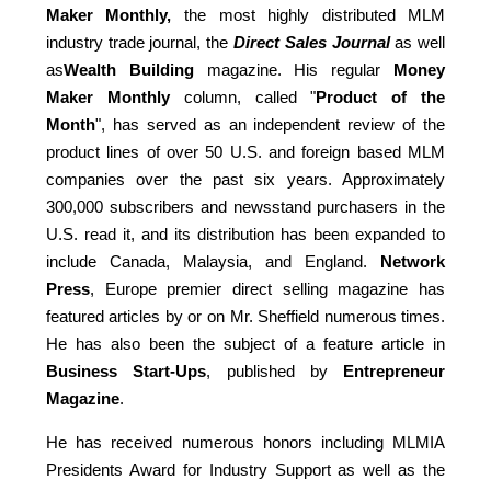
Maker Monthly,
the most highly distributed MLM
industry trade journal, the
Direct Sales Journal
as well
as
Wealth Building
magazine. His regular
Money
Maker Monthly
column, called "
Product of the
Month
", has served as an independent review of the
product lines of over 50 U.S. and foreign based MLM
companies over the past six years. Approximately
300,000 subscribers and newsstand purchasers in the
U.S. read it, and its distribution has been expanded to
include Canada, Malaysia, and England.
Network
Press
, Europe premier direct selling magazine has
featured articles by or on Mr. Sheffield numerous times.
He has also been the subject of a feature article in
Business Start-Ups
, published by
Entrepreneur
Magazine
.
He has received numerous honors including MLMIA
Presidents Award for Industry Support as well as the