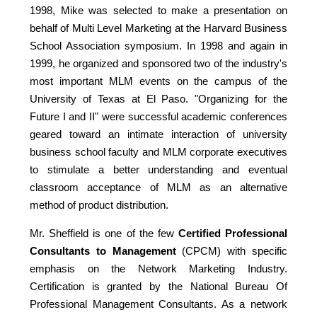
1998, Mike was selected to make a presentation on
behalf of Multi Level Marketing at the Harvard Business
School Association symposium. In 1998 and again in
1999, he organized and sponsored two of the industry's
most important MLM events on the campus of the
University of Texas at El Paso. "Organizing for the
Future I and II" were successful academic conferences
geared toward an intimate interaction of university
business school faculty and MLM corporate executives
to stimulate a better understanding and eventual
classroom acceptance of MLM as an alternative
method of product distribution.
Mr. Sheffield is one of the few
Certified Professional
Consultants to Management
(CPCM) with specific
emphasis on the Network Marketing Industry.
Certification is granted by the National Bureau Of
Professional Management Consultants. As a network