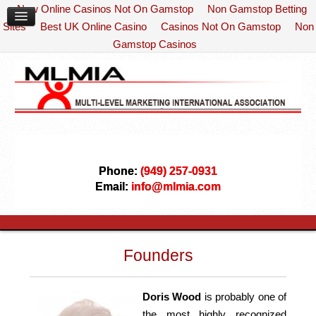
New Online Casinos Not On Gamstop
Non Gamstop Betting
Sites
Best UK Online Casino
Casinos Not On Gamstop
Non
Gamstop Casinos
Phone:
(949) 257-0931
Email:
info@mlmia.com
Founders
Doris Wood
is probably one of
the most highly recognized