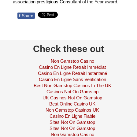
association prestigious Consultant of the Year award.
f
Share
Check these out
Non Gamstop Casino
Casino En Ligne Retrait Immédiat
Casino En Ligne Retrait Instantané
Casino En Ligne Sans Verification
Best Non Gamstop Casinos In The UK
Casinos Not On Gamstop
UK Casinos Not On Gamstop
Best Online Casino UK
Non Gamstop Casinos UK
Casino En Ligne Fiable
Sites Not On Gamstop
Sites Not On Gamstop
Non Gamstop Casino