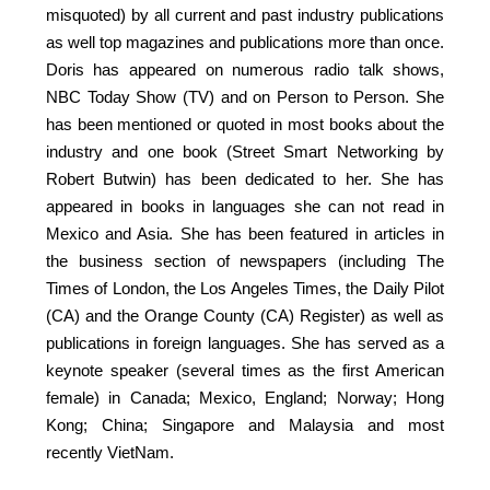
misquoted) by all current and past industry publications
as well top magazines and publications more than once.
Doris has appeared on numerous radio talk shows,
NBC Today Show (TV) and on Person to Person. She
has been mentioned or quoted in most books about the
industry and one book (Street Smart Networking by
Robert Butwin) has been dedicated to her. She has
appeared in books in languages she can not read in
Mexico and Asia. She has been featured in articles in
the business section of newspapers (including The
Times of London, the Los Angeles Times, the Daily Pilot
(CA) and the Orange County (CA) Register) as well as
publications in foreign languages. She has served as a
keynote speaker (several times as the first American
female) in Canada; Mexico, England; Norway; Hong
Kong; China; Singapore and Malaysia and most
recently VietNam.