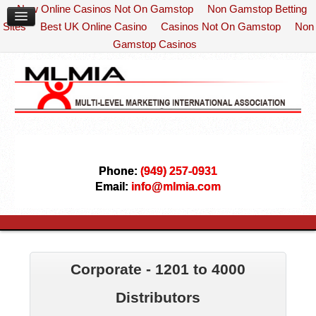
New Online Casinos Not On Gamstop
Non Gamstop Betting
Sites
Best UK Online Casino
Casinos Not On Gamstop
Non
Gamstop Casinos
Phone:
(949) 257-0931
Email:
info@mlmia.com
Corporate - 1201 to 4000
Distributors