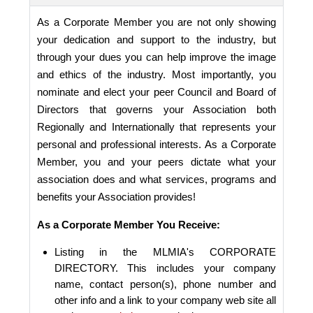
As a Corporate Member you are not only showing
your dedication and support to the industry, but
through your dues you can help improve the image
and ethics of the industry. Most importantly, you
nominate and elect your peer Council and Board of
Directors that governs your Association both
Regionally and Internationally that represents your
personal and professional interests. As a Corporate
Member, you and your peers dictate what your
association does and what services, programs and
benefits your Association provides!
As a Corporate Member You Receive:
Listing in the MLMIA's CORPORATE
DIRECTORY. This includes your company
name, contact person(s), phone number and
other info and a link to your company web site all