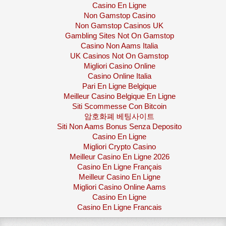
Casino En Ligne
Non Gamstop Casino
Non Gamstop Casinos UK
Gambling Sites Not On Gamstop
Casino Non Aams Italia
UK Casinos Not On Gamstop
Migliori Casino Online
Casino Online Italia
Pari En Ligne Belgique
Meilleur Casino Belgique En Ligne
Siti Scommesse Con Bitcoin
암호화폐 베팅사이트
Siti Non Aams Bonus Senza Deposito
Casino En Ligne
Migliori Crypto Casino
Meilleur Casino En Ligne 2026
Casino En Ligne Français
Meilleur Casino En Ligne
Migliori Casino Online Aams
Casino En Ligne
Casino En Ligne Francais