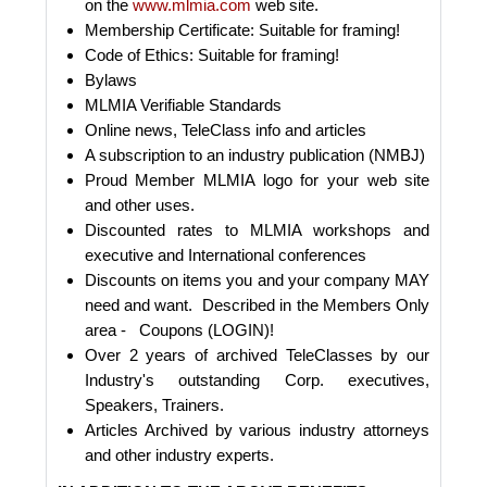
on the
www.mlmia.com
web site.
Membership Certificate: Suitable for framing!
Code of Ethics: Suitable for framing!
Bylaws
MLMIA Verifiable Standards
Online news, TeleClass info and articles
A subscription to an industry publication (NMBJ)
Proud Member MLMIA logo for your web site
and other uses.
Discounted rates to MLMIA workshops and
executive and International conferences
Discounts on items you and your company MAY
need and want. Described in the Members Only
area - Coupons (LOGIN)!
Over 2 years of archived TeleClasses by our
Industry's outstanding Corp. executives,
Speakers, Trainers.
Articles Archived by various industry attorneys
and other industry experts.