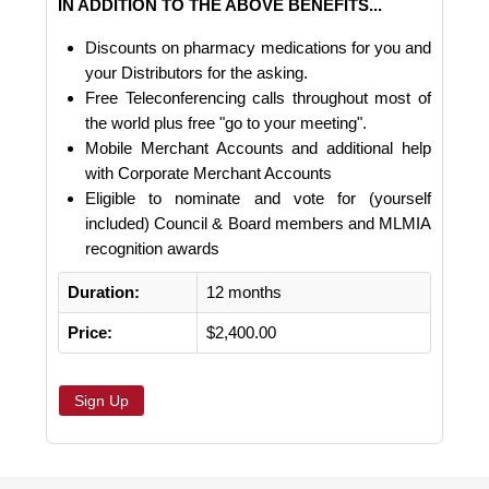
IN ADDITION TO THE ABOVE BENEFITS...
Discounts on pharmacy medications for you and
your Distributors for the asking.
Free Teleconferencing calls throughout most of
the world plus free "go to your meeting".
Mobile Merchant Accounts and additional help
with Corporate Merchant Accounts
Eligible to nominate and vote for (yourself
included) Council & Board members and MLMIA
recognition awards
Duration:
12 months
Price:
$2,400.00
Sign Up