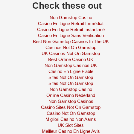
Check these out
Non Gamstop Casino
Casino En Ligne Retrait Immédiat
Casino En Ligne Retrait Instantané
Casino En Ligne Sans Verification
Best Non Gamstop Casinos In The UK
Casinos Not On Gamstop
UK Casinos Not On Gamstop
Best Online Casino UK
Non Gamstop Casinos UK
Casino En Ligne Fiable
Sites Not On Gamstop
Sites Not On Gamstop
Non Gamstop Casino
Online Casino Nederland
Non Gamstop Casinos
Casino Sites Not On Gamstop
Casino Not On Gamstop
Migliori Casino Non Aams
UK Slot Sites
Meilleur Casino En Ligne Avis